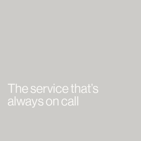
The service that’s
always on call