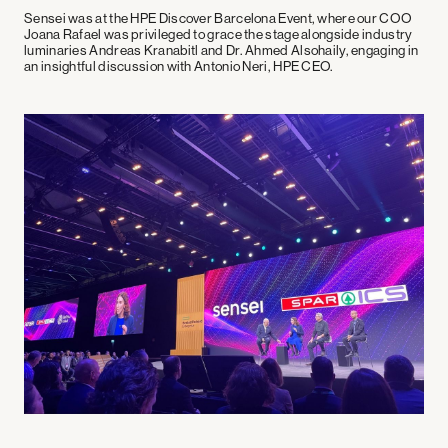
Sensei was at the HPE Discover Barcelona Event, where our COO
Joana Rafael was privileged to grace the stage alongside industry
luminaries Andreas Kranabitl and Dr. Ahmed Alsohaily, engaging in
an insightful discussion with Antonio Neri, HPE CEO.