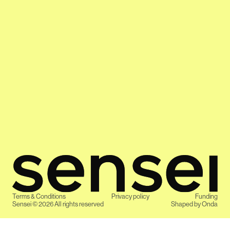
Terms & Conditions
Privacy policy
Funding
Sensei ©
2026
All rights reserved
Shaped by
Onda