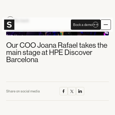
Become Autonomous
Go back
Book a demo
Book a demo
Our COO Joana Rafael takes the
main stage at HPE Discover
Barcelona
Share on social media