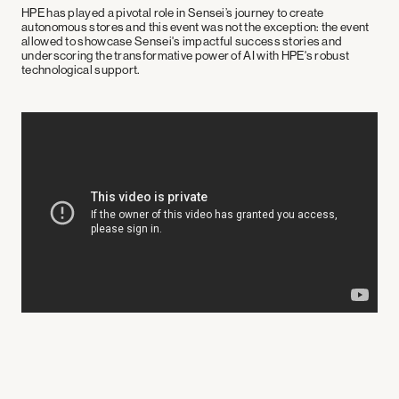
HPE has played a pivotal role in Sensei’s journey to create
autonomous stores and this event was not the exception: the event
allowed to showcase Sensei's impactful success stories and
underscoring the transformative power of AI with HPE's robust
technological support.