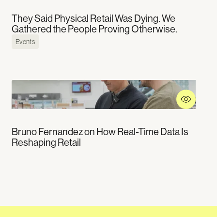
They Said Physical Retail Was Dying. We
Gathered the People Proving Otherwise.
Events
Bruno Fernandez on How Real-Time Data Is
Reshaping Retail