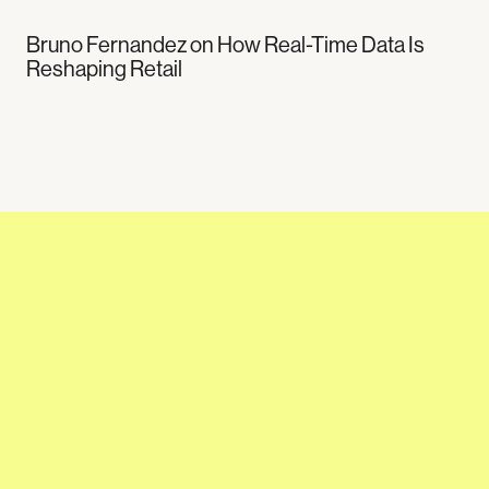
Bruno Fernandez on How Real-Time Data Is
Reshaping Retail