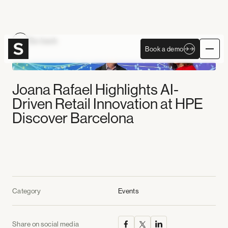
Become Autonomous
Go back
Book a demo
Book a demo
Joana Rafael Highlights AI-
Driven Retail Innovation at HPE
Discover Barcelona
Category
Events
Share on social media