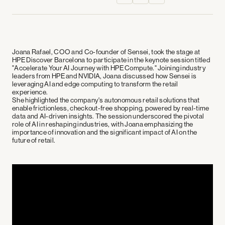
Joana Rafael, COO and Co-founder of Sensei, took the stage at
HPE Discover Barcelona to participate in the keynote session titled
"Accelerate Your AI Journey with HPE Compute." Joining industry
leaders from HPE and NVIDIA, Joana discussed how Sensei is
leveraging AI and edge computing to transform the retail
experience.
She highlighted the company's autonomous retail solutions that
enable frictionless, checkout-free shopping, powered by real-time
data and AI-driven insights. The session underscored the pivotal
role of AI in reshaping industries, with Joana emphasizing the
importance of innovation and the significant impact of AI on the
future of retail.