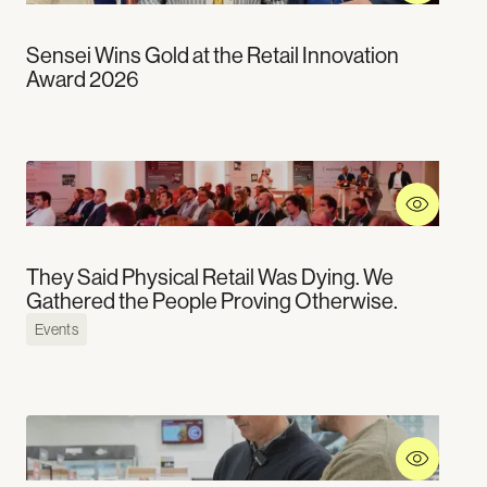
Education
Careers
Hospitality
Social Media
Sensei Wins Gold at the Retail Innovation
Leisure
Linkedin
Award 2026
Health and Wellness
Medium
Youtube
X
Technical Partners
They Said Physical Retail Was Dying. We
Gathered the People Proving Otherwise.
Events