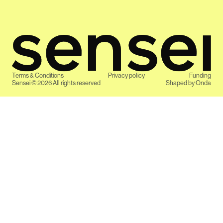
Terms & Conditions
Privacy policy
Funding
Sensei ©
2026
All rights reserved
Shaped by
Onda