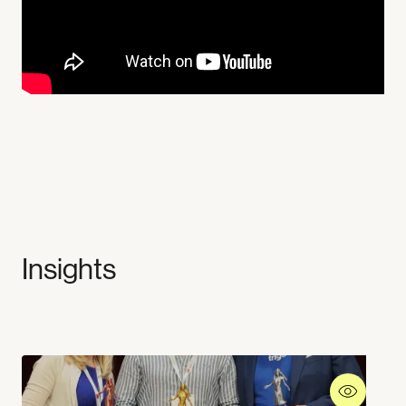
Insights
Industries
Company
Supermarkets
Experiences
Workplaces
About us
Mobility
Stories