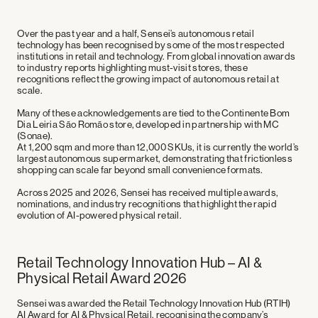
Over the past year and a half, Sensei’s autonomous retail
technology has been recognised by some of the most respected
institutions in retail and technology. From global innovation awards
to industry reports highlighting must-visit stores, these
recognitions reflect the growing impact of autonomous retail at
scale.
Many of these acknowledgements are tied to the
Continente Bom
Dia Leiria São Romão store
, developed in partnership with
MC
(Sonae)
.
At
1,200 sqm and more than 12,000 SKUs
, it is currently the
world’s
largest autonomous supermarket
, demonstrating that frictionless
shopping can scale far beyond small convenience formats.
Across 2025 and 2026, Sensei has received multiple awards,
nominations, and industry recognitions that highlight the rapid
evolution of AI-powered physical retail.
Retail Technology Innovation Hub – AI &
Physical Retail Award 2026
Sensei was awarded the
Retail Technology Innovation Hub (RTIH)
AI Award for AI & Physical Retail
, recognising the company’s