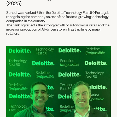
(2025)
Sensei was ranked
6th in the Deloitte Technology Fast 50 Portugal
,
recognising the company as one of the fastest-growing technology
companies in the country.
The ranking reflects the strong growth of autonomous retail and the
increasing adoption of AI-driven store infrastructure by major
retailers.