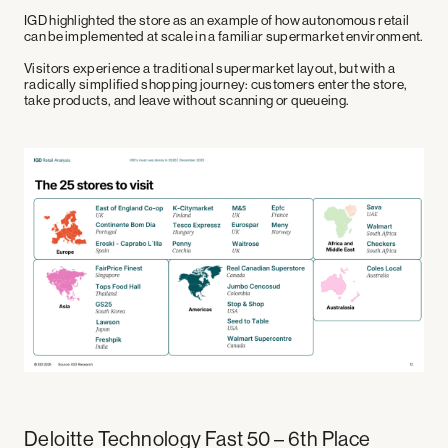
Leisure
Linkedin
IGD highlighted the store as an example of how autonomous retail
Health and Wellness
Medium
can be implemented at scale in a familiar supermarket environment.
Youtube
X
Visitors experience a traditional supermarket layout, but with a
radically simplified shopping journey: customers enter the store,
take products, and leave without scanning or queueing.
Technical Partners
Deloitte Technology Fast 50 – 6th Place