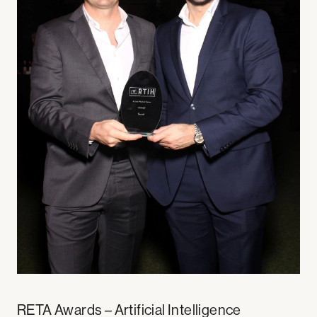
RETA Awards – Artificial Intelligence