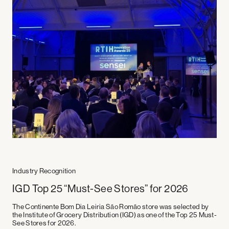
Industry Recognition
Industries
Company
Supermarkets
Experiences
IGD Top 25 “Must-See Stores” for 2026
Workplaces
About us
Mobility
Stories
The Continente Bom Dia Leiria São Romão store was selected by
Education
Careers
the
Institute of Grocery Distribution (IGD)
as one of the
Top 25 Must-
Hospitality
Social Media
See Stores for 2026
.