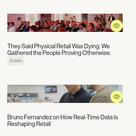
They Said Physical Retail Was Dying. We
Gathered the People Proving Otherwise.
Events
Bruno Fernandez on How Real-Time Data Is
Reshaping Retail