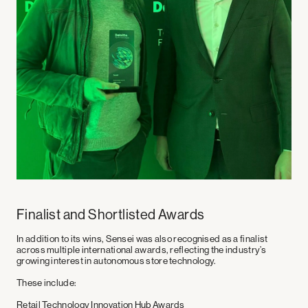
Finalist and Shortlisted Awards
In addition to its wins, Sensei was also recognised as a finalist
across multiple international awards, reflecting the industry’s
growing interest in autonomous store technology.
These include:
Retail Technology Innovation Hub Awards