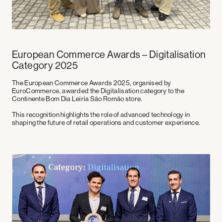
European Commerce Awards – Digitalisation
Category 2025
The
European Commerce Awards 2025
, organised by
EuroCommerce, awarded the
Digitalisation category
to the
Continente Bom Dia Leiria São Romão store.
This recognition highlights the role of advanced technology in
shaping the future of retail operations and customer experience.