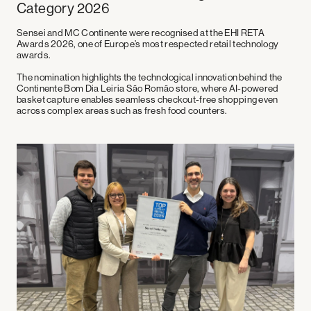
Category 2026
Sensei and
MC Continente
were recognised at the
EHI RETA
Awards 2026
, one of Europe’s most respected retail technology
awards.
The nomination highlights the technological innovation behind the
Continente Bom Dia Leiria São Romão store, where AI-powered
basket capture enables seamless checkout-free shopping even
across complex areas such as fresh food counters.