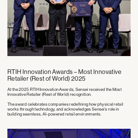
RTIH Innovation Awards – Most Innovative
Retailer (Rest of World) 2025
At the
2025 RTIH Innovation Awards
, Sensei received the
Most
Innovative Retailer (Rest of World)
recognition.
The award celebrates companies redefining how physical retail
works through technology, and acknowledges Sensei’s role in
building seamless, AI-powered retail environments.