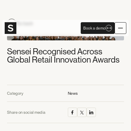
Become Autonomous
Go back
Book a demo
Book a demo
Sensei Recognised Across
Global Retail Innovation Awards
Category
News
Share on social media