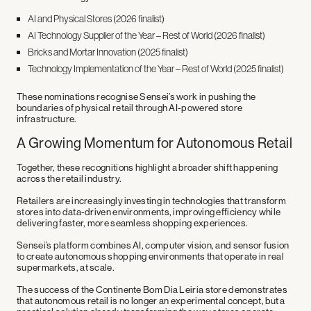
AI and Physical Stores (2026 finalist)
AI Technology Supplier of the Year – Rest of World (2026 finalist)
Bricks and Mortar Innovation (2025 finalist)
Technology Implementation of the Year – Rest of World (2025 finalist)
These nominations recognise Sensei’s work in pushing the
boundaries of physical retail through AI-powered store
infrastructure.
A Growing Momentum for Autonomous Retail
Together, these recognitions highlight a broader shift happening
across the retail industry.
Retailers are increasingly investing in technologies that transform
stores into
data-driven environments
, improving efficiency while
delivering faster, more seamless shopping experiences.
Sensei’s platform combines
AI, computer vision, and sensor fusion
to create autonomous shopping environments that operate in real
supermarkets, at scale.
The success of the Continente Bom Dia Leiria store demonstrates
that autonomous retail is no longer an experimental concept, but a