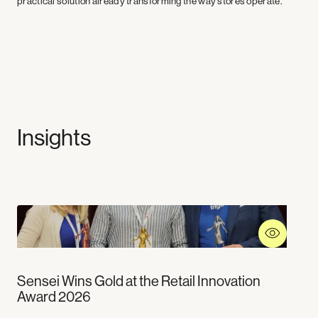
practical solution already transforming the way stores operate.
Insights
Sensei Wins Gold at the Retail Innovation
Award 2026