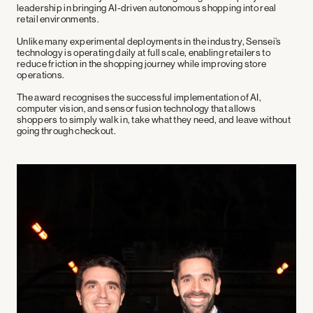
leadership in bringing AI-driven autonomous shopping into real
retail environments.
Unlike many experimental deployments in the industry, Sensei’s
technology is operating
daily at full scale
, enabling retailers to
reduce friction in the shopping journey while improving store
operations.
The award recognises the successful implementation of AI,
computer vision, and sensor fusion technology that allows
shoppers to simply
walk in, take what they need, and leave without
going through checkout
.