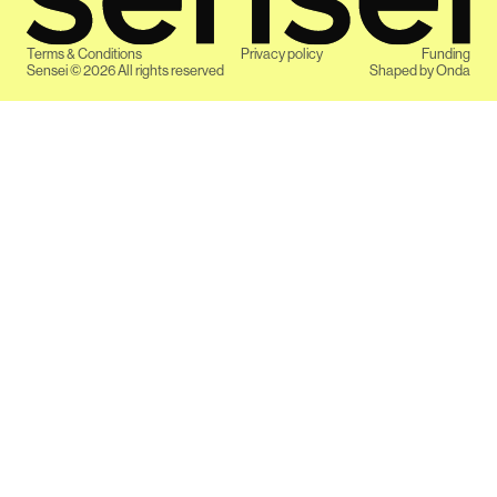
Terms & Conditions
Privacy policy
Funding
Sensei ©
2026
All rights reserved
Shaped by
Onda