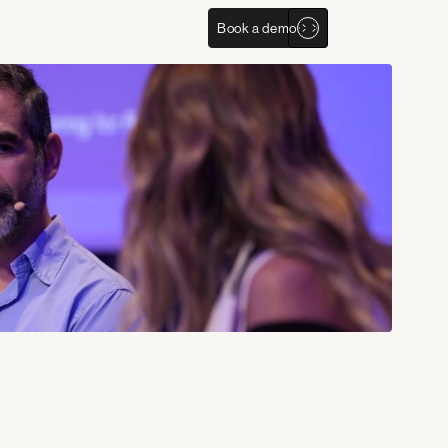
Book a demo
Company
Social Media
Experiences
Linkedin
About us
Youtube
Clients
X
Careers