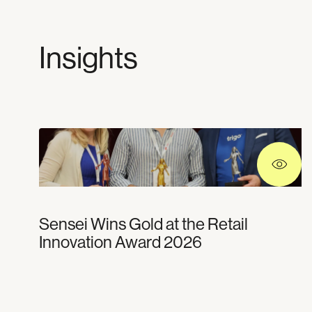
Insights
Sensei Wins Gold at the Retail
Innovation Award 2026