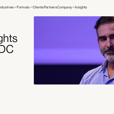
ndustries
Formats
Clients
Partners
Company
Insights
scanning. Less friction, more
Industries
 tell you to get in line, but we
Supermarkets
e.
Workplaces
Mobility
o
Education
Hospitality
ghts
Leisure
Health and Wellness
PDC