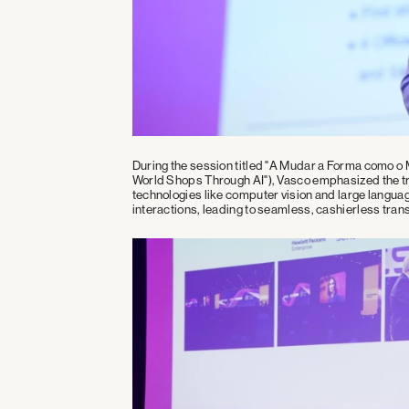
During the session titled "A Mudar a Forma como o
World Shops Through AI"), Vasco emphasized the tran
technologies like computer vision and large langu
interactions, leading to seamless, cashierless tran