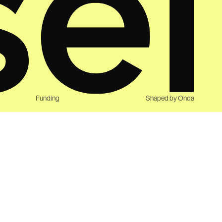
Funding
Shaped by
Onda