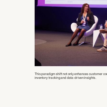
ners
This paradigm shift not only enhances customer con
inventory tracking and data-driven insights.