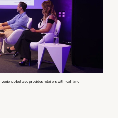
venience but also provides retailers with real-time