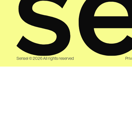
Sensei ©
2026
All rights reserved
Pri