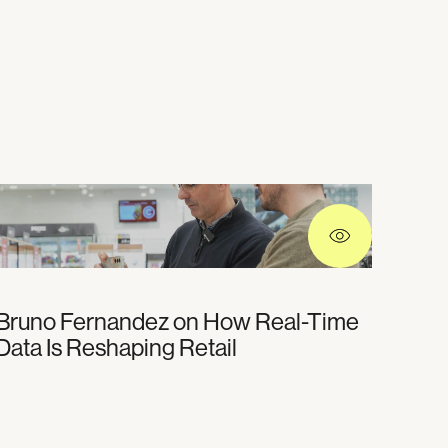
Bruno Fernandez on How Real-Time
Data Is Reshaping Retail