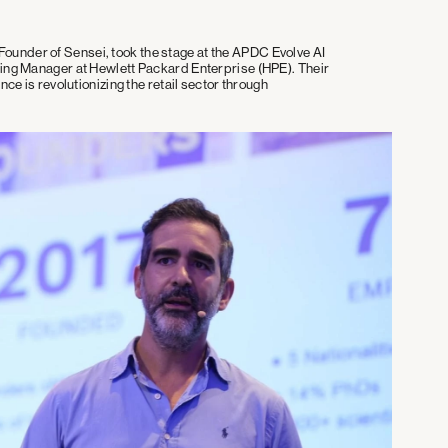
under of Sensei, took the stage at the APDC Evolve AI
ting Manager at Hewlett Packard Enterprise (HPE). Their
nce is revolutionizing the retail sector through
.