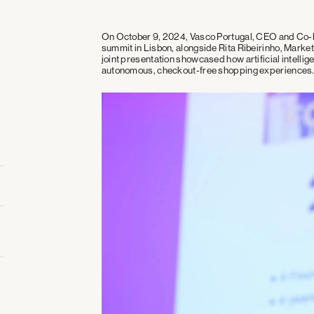
On October 9, 2024, Vasco Portugal, CEO and Co-Fo
summit in Lisbon, alongside Rita Ribeirinho, Marke
joint presentation showcased how artificial intellige
autonomous, checkout-free shopping experiences