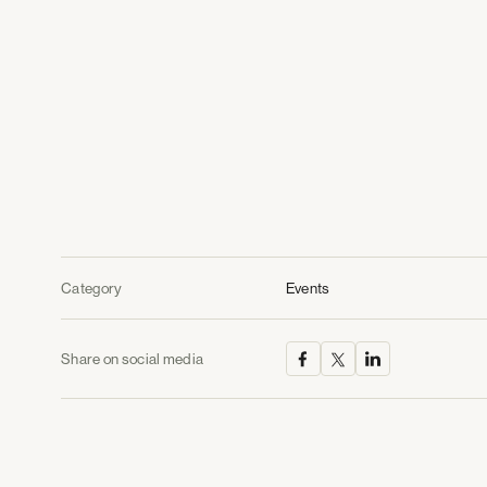
Category
Events
Share on social media