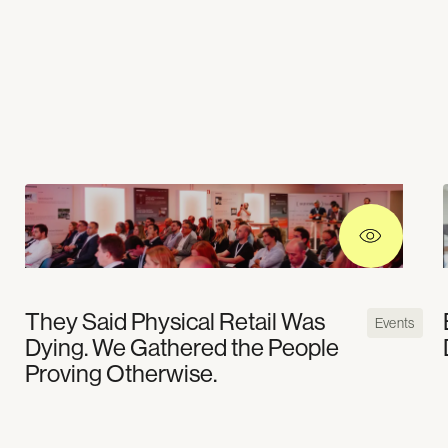
They Said Physical Retail Was
Events
Dying. We Gathered the People
Proving Otherwise.