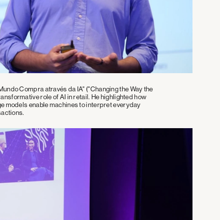
 Mundo Compra através da IA" ("Changing the Way the
sformative role of AI in retail. He highlighted how
age models enable machines to interpret everyday
sactions.