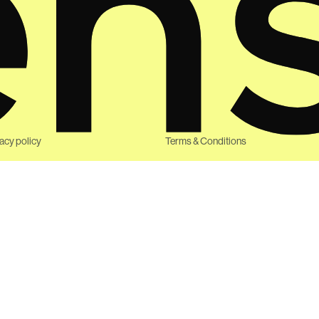
vacy policy
Terms & Conditions